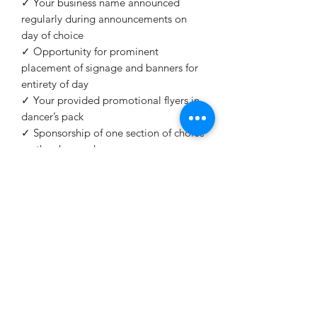
✓ Your business name announced
regularly during announcements on
day of choice
✓ Opportunity for prominent
placement of signage and banners for
entirety of day
✓ Your provided promotional flyers in
dancer’s pack
✓ Sponsorship of one section of choice
on the chosen day
✓ Listing on website
✓ Promoted on social media
✓ PR Photography subject to approval
✓ Present sponsored section trophy
office@mcaleeririshdance.com.au