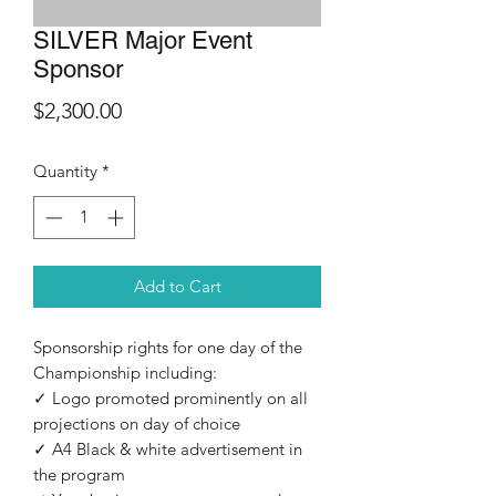
SILVER Major Event
Sponsor
Price
$2,300.00
Quantity
*
Add to Cart
Sponsorship rights for one day of the
Championship including:
✓ Logo promoted prominently on all
projections on day of choice
✓ A4 Black & white advertisement in
the program